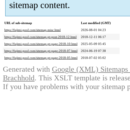
sitemap content.
URL of sub-sitemap
Last modified (GMT)
https://fujimi-pool.com/sitemap-misc.html
2026-08-01 04:23
https://fujimi-pool.com/sitemap-pt-post-2018-12.html
2018-12-11 06:17
https://fujimi-pool.com/sitemap-pt-page-2018-10.html
2025-05-09 05:45
https://fujimi-pool.com/sitemap-pt-page-2018-07.html
2024-06-19 07:38
https://fujimi-pool.com/sitemap-pt-page-2018-05.html
2018-07-02 05:02
Generated with
Google (XML) Sitemaps G
Brachhold
. This XSLT template is releas
If you have problems with your sitemap p