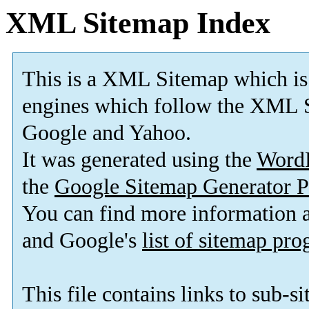
XML Sitemap Index
This is a XML Sitemap which is
engines which follow the XML S
Google and Yahoo.
It was generated using the
Word
the
Google Sitemap Generator P
You can find more information
and Google's
list of sitemap pr
This file contains links to sub-s